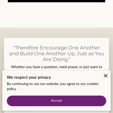
CONTACT US
"Therefore Encourage One Another
and Build One Another Up, Just as You
Are Doing."
Whether you have a question, need prayer, or just want to
say hello, our team at Praise and Fellowship Church Ministries
We respect your privacy
is here for you.
By continuing to use our website, you agree to our cookies
Your first name
policy.
Accept
Your last name