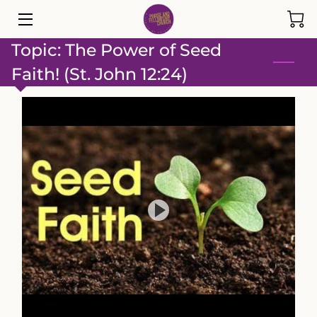
Topic: The Power of Seed
HOME
Faith! (St. John 12:24)
EVENTS
ABOUT
MINISTRIES
GIVE
TEAM
INSIGHTS
SERMONS